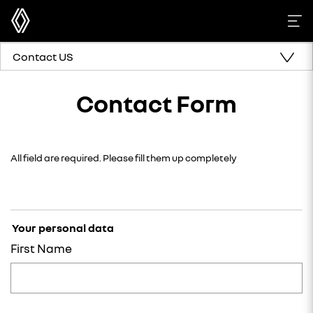
Contact US
Contact Form
All field are required. Please fill them up completely
Your personal data
First Name