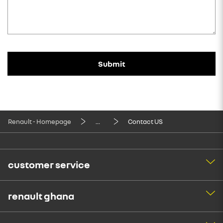
Submit