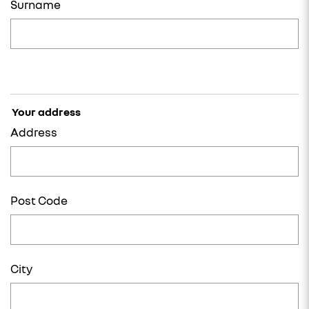
Surname
Your address
Address
Post Code
City