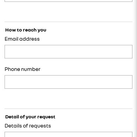
How to reach you
Email address
Phone number
Detail of your request
Details of requests